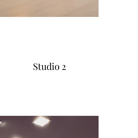
Studio 2