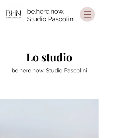
be.here.now.
Studio Pascolini
Lo studio
be.here.now. Studio Pascolini