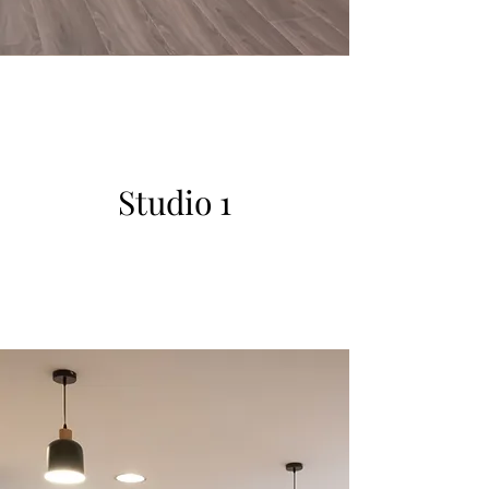
Studio 1